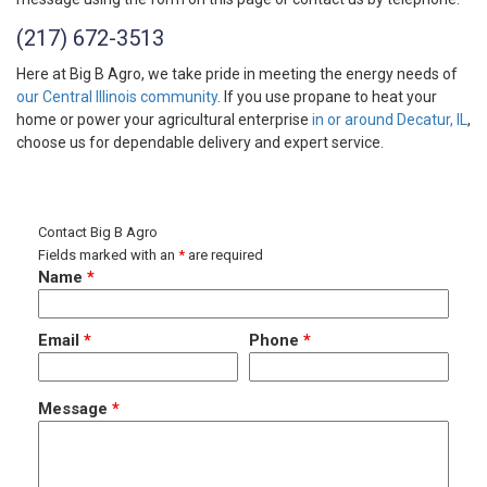
(217) 672-3513
Here at Big B Agro, we take pride in meeting the energy needs of
our Central Illinois community
. If you use propane to heat your
home or power your agricultural enterprise
in or around Decatur, IL
,
choose us for dependable delivery and expert service.
Contact Big B Agro
Fields marked with an
*
are required
Name
*
Email
*
Phone
*
Message
*