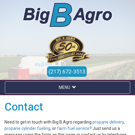
(217) 672-3513
MENU
Contact
Need to get in touch with Big B Agro regarding
propane delivery
,
propane cylinder fueling
, or
farm fuel service
? Just send us a
message using the form on this page or contact us by telephone.