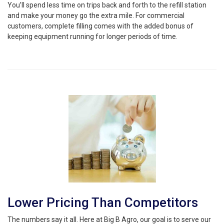
You’ll spend less time on trips back and forth to the refill station
and make your money go the extra mile. For commercial
customers, complete filling comes with the added bonus of
keeping equipment running for longer periods of time.
Lower Pricing Than Competitors
The numbers say it all. Here at Big B Agro, our goal is to serve our