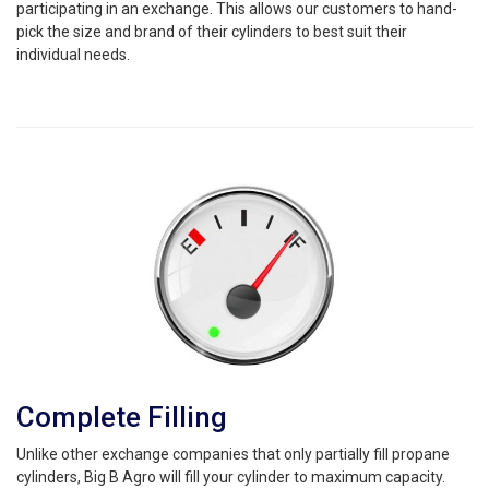
participating in an exchange. This allows our customers to hand-
pick the size and brand of their cylinders to best suit their
individual needs.
Complete Filling
Unlike other exchange companies that only partially fill propane
cylinders, Big B Agro will fill your cylinder to maximum capacity.