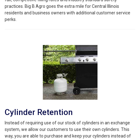
practices. Big B Agro goes the extra mile for Central Illinois
residents and business owners with additional customer service
perks.
Cylinder Retention
Instead of requiring use of our stock of cylinders in an exchange
system, we allow our customers to use their own cylinders. This
way, you are able to purchase and keep your cylinders instead of