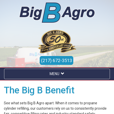
(217) 672-3513
MENU
The Big B Benefit
See what sets Big B Agro apart. When it comes to propane
cylinder refilling, our customers rely on us to consistently provide
fair, competitive filling rates and industry standard safety