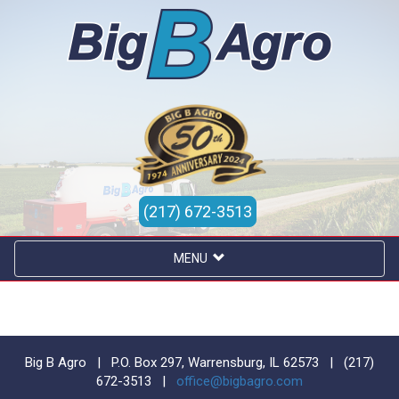
(217) 672-3513
MENU
Big B Agro | P.O. Box 297, Warrensburg, IL 62573 |
(217)
672-3513
|
office@bigbagro.com