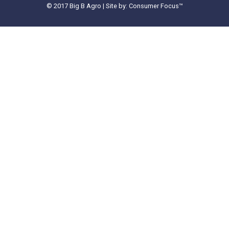
© 2017 Big B Agro | Site by: Consumer Focus™