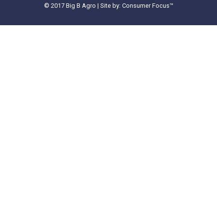
© 2017 Big B Agro | Site by: Consumer Focus™