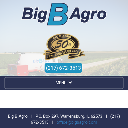
(217) 672-3513
MENU
Big B Agro | P.O. Box 297, Warrensburg, IL 62573 |
(217)
672-3513
|
office@bigbagro.com