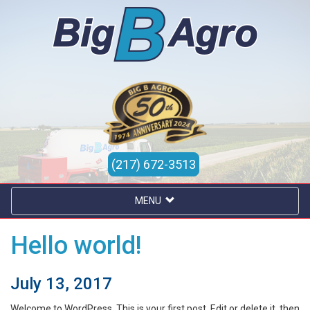
(217) 672-3513
MENU
Hello world!
July 13, 2017
Welcome to WordPress. This is your first post. Edit or delete it, then