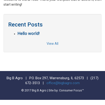
start writing!
Recent Posts
Hello world!
View All
Big B Agro | P.O. Box 297, Warrensburg, IL 62573 |
(217)
672-3513
|
office@bigbagro.com
© 2017 Big B Agro | Site by: Consumer Focus™